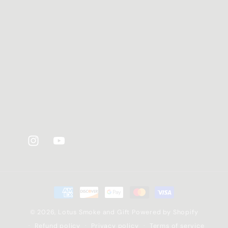
Instagram
YouTube
Payment
methods
© 2026,
Lotus Smoke and Gift
Powered by Shopify
Refund policy
Privacy policy
Terms of service