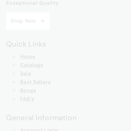
Exceptional Quality
Shop Now
Quick Links
Home
Catalogs
Sale
Best Sellers
Bongs
FAQ's
General Information
Account Login