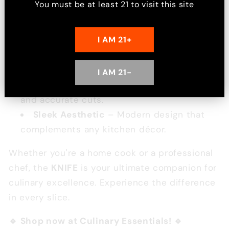
You must be at least
21
to visit this site
during use.
Versatile Design
– Ideal for various
I AM 21+
cutting tasks, making it a must-have in any
kitchen.
Precision Balance
– Designed for
I AM 21-
optimal weight distribution, ensuring smooth
and accurate cuts.
Sleek Aesthetic
– Modern design that
complements any kitchen décor.
Whether you're a home cook or a professional
chef, the
KNIFE
is your ultimate companion for
culinary excellence. Experience the difference
in every slice.
🔹 Shop now at Culinary Essentials! 🔹