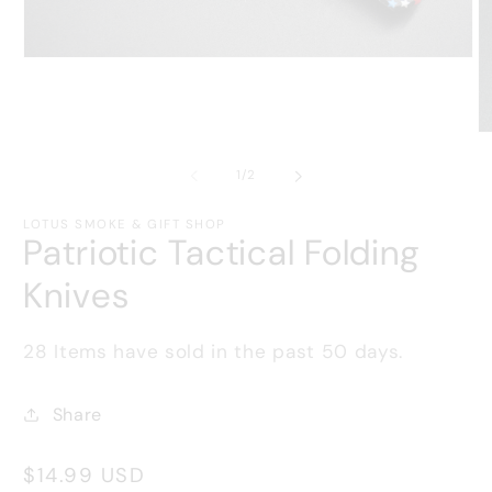
Open
media
1
in
modal
O
m
2
of
1
/
2
in
m
LOTUS SMOKE & GIFT SHOP
Patriotic Tactical Folding
Knives
28
Items have sold in the past
50
days.
Share
Regular
$14.99 USD