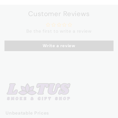
Customer Reviews
Be the first to write a review
Write a review
Unbeatable Prices