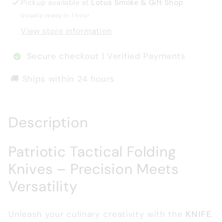
Pickup available at
Lotus Smoke & Gift Shop
Usually ready in 1 hour
View store information
Secure checkout | Verified Payments
🚚 Ships within 24 hours
Description
Patriotic Tactical Folding
Knives – Precision Meets
Versatility
Unleash your culinary creativity with the
KNIFE
,