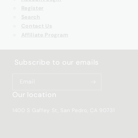
Register
Search
Contact Us
Affiliate Program
Subscribe to our emails
Email
Our location
1400 S Gaffey St, San Pedro, CA 90731