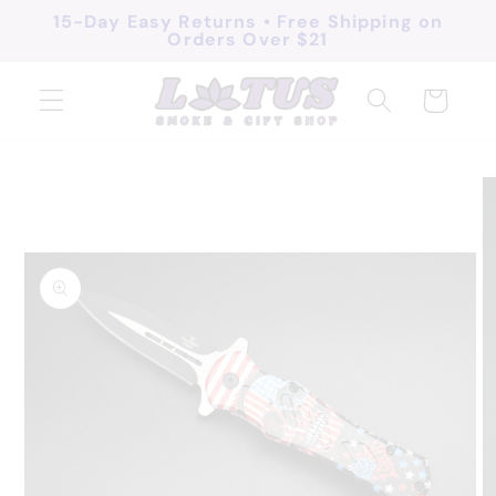
Skip to
15-Day Easy Returns • Free Shipping on
Orders Over $21
content
Cart
Skip to
product
information