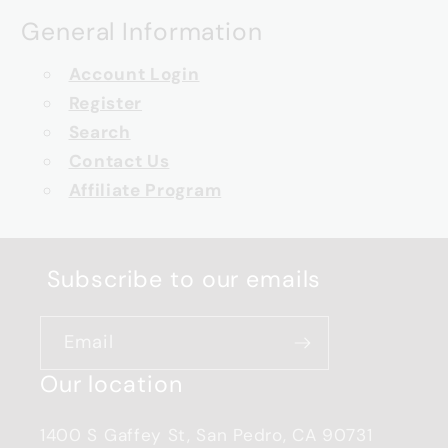
General Information
Account Login
Register
Search
Contact Us
Affiliate Program
Subscribe to our emails
Email
Our location
1400 S Gaffey St, San Pedro, CA 90731