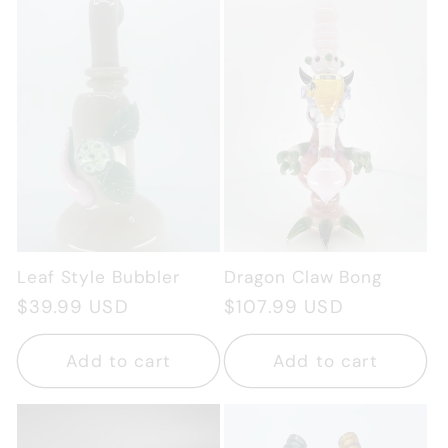
Leaf Style Bubbler
Dragon Claw Bong
Regular
$39.99 USD
Regular
$107.99 USD
price
price
Add to cart
Add to cart