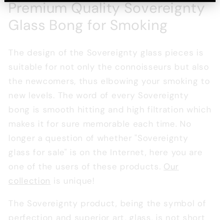
Premium Quality Sovereignty
Glass Bong for Smoking
The design of the Sovereignty glass pieces is
suitable for not only the connoisseurs but also
the newcomers, thus elbowing your smoking to
new levels. The word of every Sovereignty
bong is smooth hitting and high filtration which
makes it for sure memorable each time. No
longer a question of whether "Sovereignty
glass for sale" is on the Internet, here you are
one of the users of these products.
Our
collection
is unique!
The Sovereignty product, being the symbol of
perfection and superior art, glass, is not short