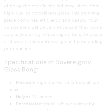
of being the best in the industry. Made from
high-quality borosilicate glass, this stunning
piece combines efficiency and beauty. Your
companions will be very envious if they come
across you using a Sovereignty bong because
it shows its elaborate design and outstanding
performance.
Specifications of Sovereignty
Glass Bong
:
Material:
High non-variable borosilicate
glass
Height:
12 inches
Percolation:
Multi-slit percolator for