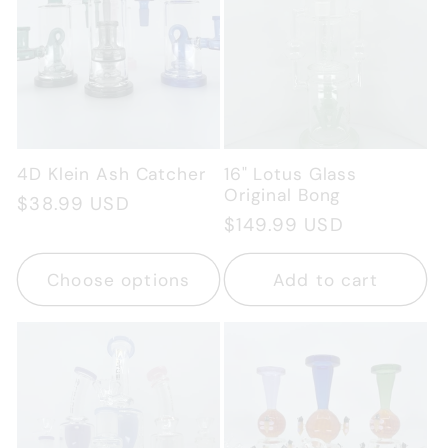
4D Klein Ash Catcher
16" Lotus Glass
Original Bong
Regular
$38.99 USD
Regular
$149.99 USD
price
price
Choose options
Add to cart