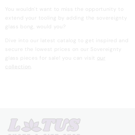
You wouldn't want to miss the opportunity to
extend your tooling by adding the sovereignty
glass bong, would you?
Dive into our latest catalog to get inspired and
secure the lowest prices on our Sovereignty
glass pieces for sale! you can visit
our
collection
.