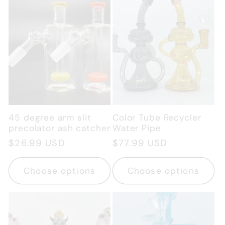
45 degree arm slit
Color Tube Recycler
precolator ash catcher
Water Pipe
Regular
$26.99 USD
Regular
$77.99 USD
price
price
Choose options
Choose options