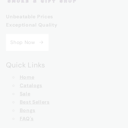
Unbeatable Prices
Exceptional Quality
Shop Now
Quick Links
Home
Catalogs
Sale
Best Sellers
Bongs
FAQ's