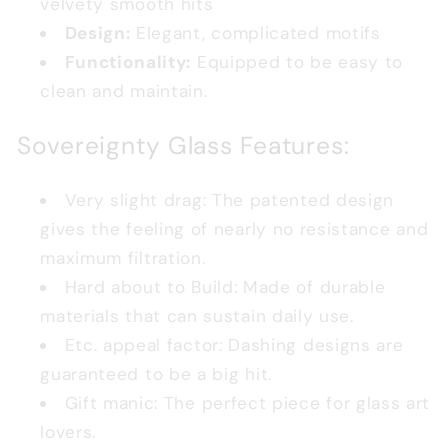
velvety smooth hits
Design:
Elegant, complicated motifs
Functionality:
Equipped to be easy to
clean and maintain.
Sovereignty Glass Features:
Very slight drag: The patented design
gives the feeling of nearly no resistance and
maximum filtration.
Hard about to Build: Made of durable
materials that can sustain daily use.
Etc. appeal factor: Dashing designs are
guaranteed to be a big hit.
Gift manic: The perfect piece for glass art
lovers.