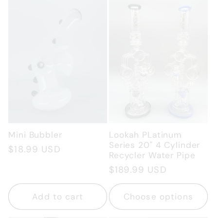
c
t
i
o
n
Mini Bubbler
Lookah PLatinum
:
Series 20" 4 Cylinder
Regular
$18.99 USD
Recycler Water Pipe
price
Regular
$189.99 USD
price
Add to cart
Choose options