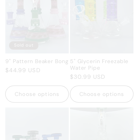
Sold out
9" Pattern Beaker Bong
5" Glycerin Freezable
Water Pipe
Regular
$44.99 USD
Regular
$30.99 USD
price
price
Choose options
Choose options