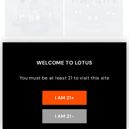
14" Lotus Glass
10" Fancy Bee Water
Incycler Bong
Pipe
Regular
$86.99 USD
Regular
$72.99 USD
WELCOME TO
LOTUS
price
price
Choose options
Choose options
You must be at least
21
to visit this site
I AM 21+
2
1
I AM 21-