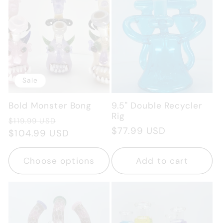
Sale
Bold Monster Bong
9.5" Double Recycler
Rig
Regular
Sale
$119.99 USD
Regular
$77.99 USD
price
$104.99 USD
price
price
Choose options
Add to cart