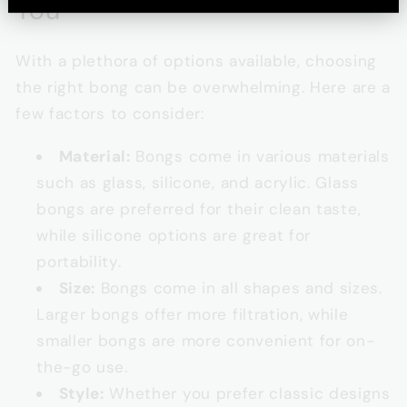
You
With a plethora of options available, choosing
the right bong can be overwhelming. Here are a
few factors to consider:
Material:
Bongs come in various materials
such as glass, silicone, and acrylic. Glass
bongs are preferred for their clean taste,
while silicone options are great for
portability.
Size:
Bongs come in all shapes and sizes.
Larger bongs offer more filtration, while
smaller bongs are more convenient for on-
the-go use.
Style:
Whether you prefer classic designs