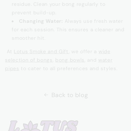
residue. Clean your bong regularly to
prevent build-up.
Changing Water:
Always use fresh water
for each session. This ensures a cleaner and
smoother hit.
At
Lotus Smoke and Gift
, we offer a
wide
selection of bongs
,
bong bowls
, and
water
pipes
to cater to all preferences and styles.
Back to blog