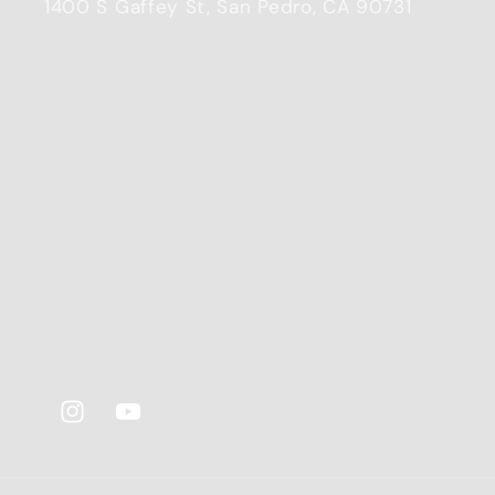
1400 S Gaffey St, San Pedro, CA 90731
Instagram
YouTube