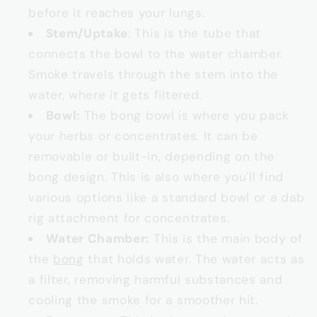
before it reaches your lungs.
Stem/Uptake
: This is the tube that
connects the bowl to the water chamber.
Smoke travels through the stem into the
water, where it gets filtered.
Bowl:
The bong bowl is where you pack
your herbs or concentrates. It can be
removable or built-in, depending on the
bong design. This is also where you'll find
various options like a standard bowl or a dab
rig attachment for concentrates.
Water Chamber:
This is the main body of
the
bong
that holds water. The water acts as
a filter, removing harmful substances and
cooling the smoke for a smoother hit.