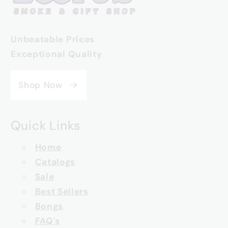
Unbeatable Prices
Exceptional Quality
Shop Now
Quick Links
Home
Catalogs
Sale
Best Sellers
Bongs
FAQ's