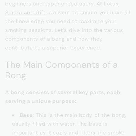
beginners and experienced users. At
Lotus
Smoke and Gift
, we want to ensure you have all
the knowledge you need to maximize your
smoking sessions. Let’s dive into the various
components of a
bong
and how they
contribute to a superior experience.
The Main Components of a
Bong
A bong consists of several key parts, each
serving a unique purpose:
Base:
This is the main body of the bong,
usually filled with water. The base is
important as it cools and filters the smoke