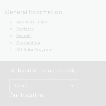
General Information
Account Login
Register
Search
Contact Us
Affiliate Program
Subscribe to our emails
Email
Our location