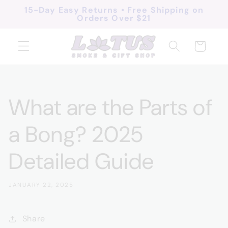
Skip to
15-Day Easy Returns • Free Shipping on
Orders Over $21
content
Cart
What are the Parts of
a Bong? 2025
Detailed Guide
JANUARY 22, 2025
Share