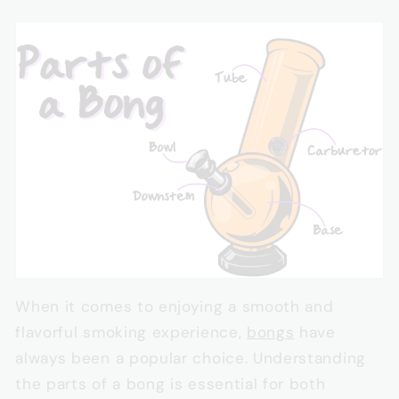
When it comes to enjoying a smooth and
flavorful smoking experience,
bongs
have
always been a popular choice. Understanding
the parts of a bong is essential for both