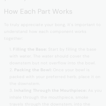
How Each Part Works
To truly appreciate your bong, it's important to
understand how each component works
together:
Filling the Base:
Start by filling the base
with water. The water should cover the
downstem but not overflow into the bowl.
Packing the Bowl:
Once your bowl is
packed with your preferred herb, place it on
the downstem.
Inhaling Through the Mouthpiece:
As you
inhale through the mouthpiece, smoke
travels through the downstem, into the