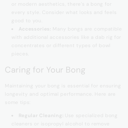
or modern aesthetics, there’s a bong for
every style. Consider what looks and feels
good to you.
Accessories:
Many bongs are compatible
with additional accessories like a dab rig for
concentrates or different types of bowl
pieces.
Caring for Your Bong
Maintaining your bong is essential for ensuring
longevity and optimal performance. Here are
some tips:
Regular Cleaning:
Use specialized bong
cleaners or isopropyl alcohol to remove