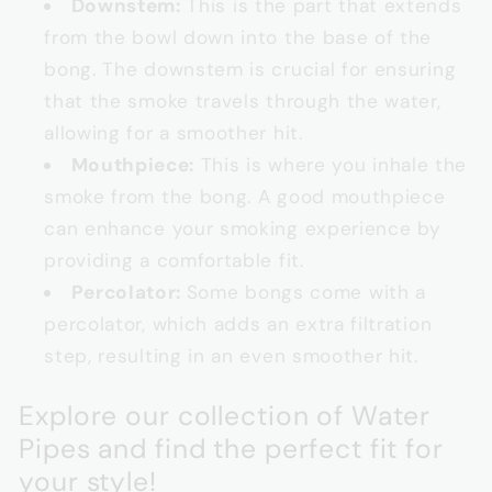
Downstem:
This is the part that extends
from the bowl down into the base of the
bong. The downstem is crucial for ensuring
that the smoke travels through the water,
allowing for a smoother hit.
Mouthpiece:
This is where you inhale the
smoke from the bong. A good mouthpiece
can enhance your smoking experience by
providing a comfortable fit.
Percolator:
Some bongs come with a
percolator, which adds an extra filtration
step, resulting in an even smoother hit.
Explore our collection of Water
Pipes and find the perfect fit for
your style!